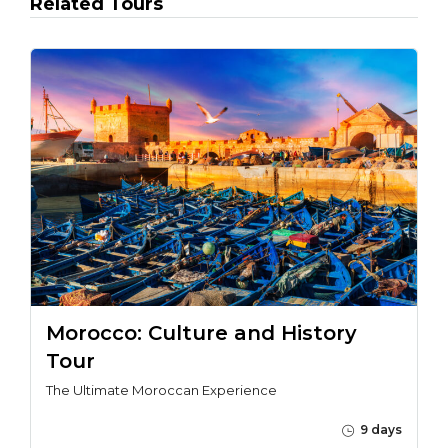
Related Tours
Morocco: Culture and History
Tour
The Ultimate Moroccan Experience
9 days