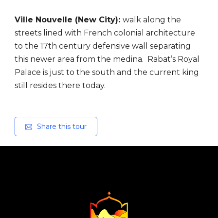
Ville Nouvelle (New City):
walk along the
streets lined with French colonial architecture
to the
17th century defensive wall separating
this newer area from the medina. Rabat’s Royal
Palace is
just to the south and the current king
still resides there today.
Share this tour