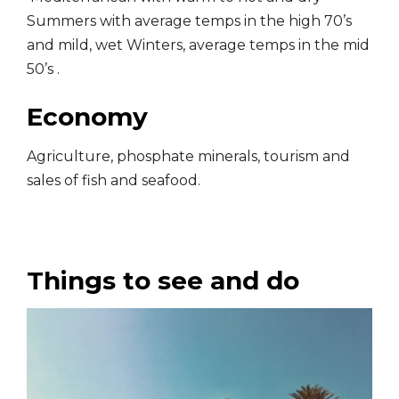
Summers with average temps in the high 70’s
and mild, wet Winters, average temps in the mid
50’s .
Economy
Agriculture, phosphate minerals, tourism and
sales of fish and seafood.
Things to see and do