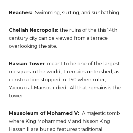
Beaches:
Swimming, surfing, and sunbathing
Chellah Necropolis:
the ruins of the this 14th
century city can be viewed from a terrace
overlooking the site.
Hassan Tower
: meant to be one of the largest
mosques in the world, it remains unfinished, as
construction stopped in 1150 when ruler,
Yacoub al-Mansour died. All that remains is the
tower
Mausoleum of Mohamed V:
A majestic tomb
where King Mohammed V and his son King
Hassan II are buried features traditional