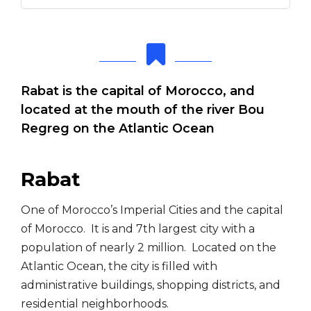
Rabat is the capital of Morocco, and
located at the mouth of the river Bou
Regreg on the Atlantic Ocean
Rabat
One of Morocco’s Imperial Cities and the capital
of Morocco. It is and 7th largest city with a
population of nearly 2 million. Located on the
Atlantic Ocean, the city is filled with
administrative buildings, shopping districts, and
residential neighborhoods.