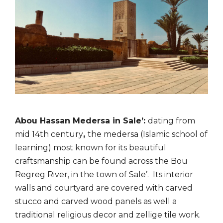
Abou Hassan Medersa in Sale’:
dating from
mid 14th century
,
the medersa (Islamic school of
learning) most known for its beautiful
craftsmanship can be found across the Bou
Regreg River,
in the town of Sale’. Its interior
walls and courtyard are covered with carved
stucco and carved
wood panels as well a
traditional religious decor and zellige tile work.