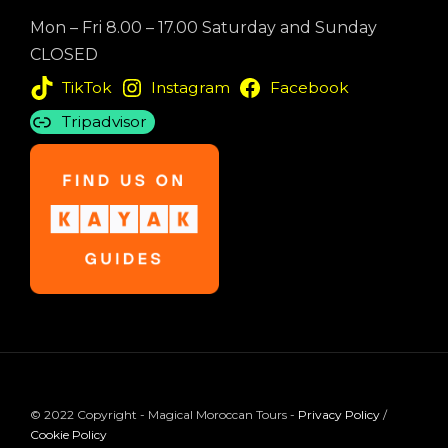
Mon – Fri 8.00 – 17.00 Saturday and Sunday
CLOSED
TikTok
Instagram
Facebook
Tripadvisor
© 2022 Copyright - Magical Moroccan Tours -
Privacy Policy
/
Cookie Policy