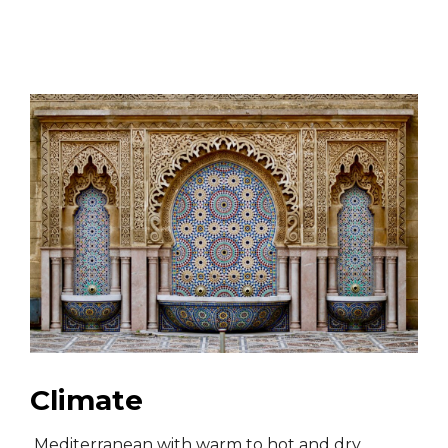
Climate
Mediterranean with warm to hot and dry