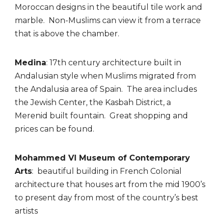
Moroccan designs in the beautiful tile work and
marble.
Non-Muslims can view it from a terrace
that is above the chamber.
Medina
: 17th century architecture built in
Andalusian style when Muslims migrated from
the
Andalusia area of Spain. The area includes
the Jewish Center, the Kasbah District, a
Merenid
built fountain. Great shopping and
prices can be found.
Mohammed VI Museum of Contemporary
Arts
: beautiful building in French Colonial
architecture that houses art from the mid 1900’s
to present day from most of the country’s best
artists