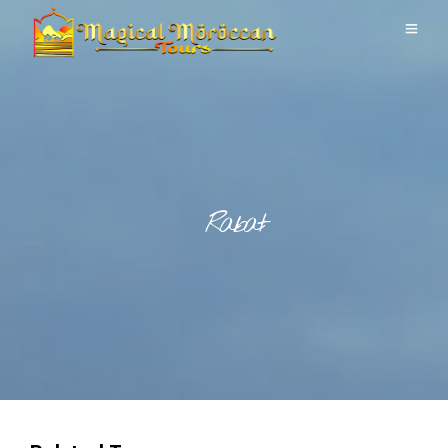
Rabat