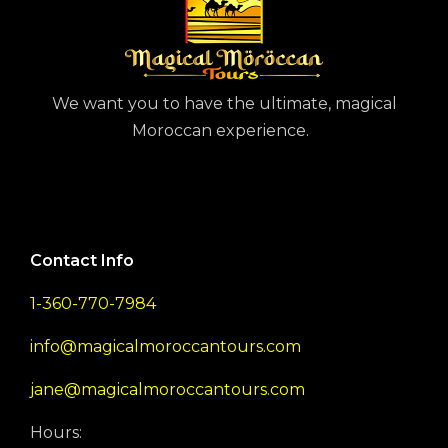
We want you to have the ultimate, magical
Moroccan experience.
Contact Info
1-360-770-7984
info@magicalmoroccantours.com
jane@magicalmoroccantours.com
Hours: